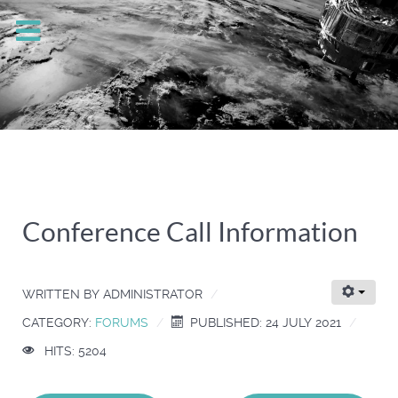
Conference Call Information
WRITTEN BY
ADMINISTRATOR
CATEGORY:
FORUMS
PUBLISHED: 24 JULY 2021
HITS: 5204