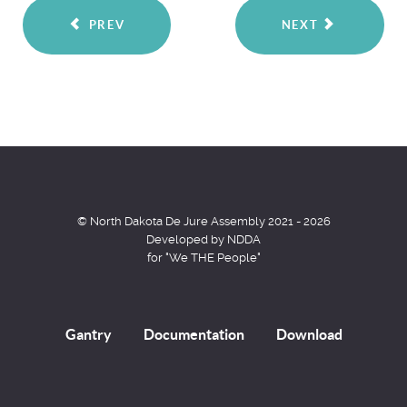
PREV
NEXT
© North Dakota De Jure Assembly 2021 - 2026
Developed by NDDA
for "We THE People"
Gantry
Documentation
Download