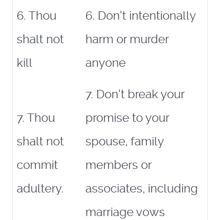
6. Thou
6. Don't intentionally
shalt not
harm or murder
kill
anyone
7. Don't break your
7. Thou
promise to your
shalt not
spouse, family
commit
members or
adultery.
associates, including
marriage vows