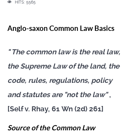
HITS: 5565
Anglo-saxon Common Law Basics
" The common law is the real law,
the Supreme Law of the land, the
code, rules, regulations, policy
and statutes are "not the law"
,
[Self v. Rhay, 61 Wn (2d) 261]
Source of the Common Law