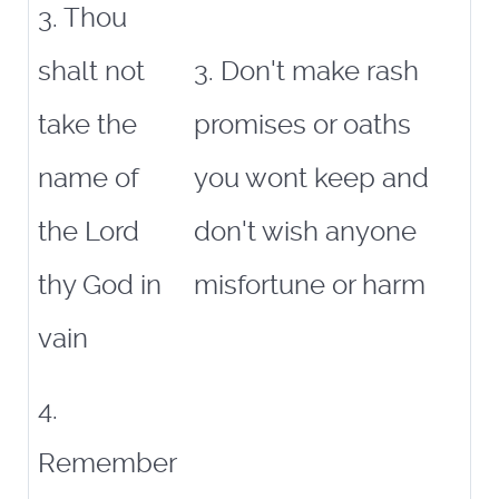
3. Thou
shalt not
3. Don't make rash
take the
promises or oaths
name of
you wont keep and
the Lord
don't wish anyone
thy God in
misfortune or harm
vain
4.
Remember