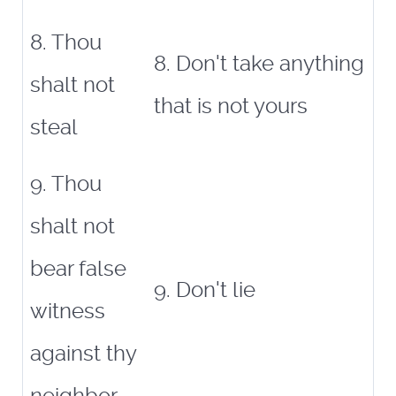
8. Thou
8. Don't take anything
shalt not
that is not yours
steal
9. Thou
shalt not
bear false
9. Don't lie
witness
against thy