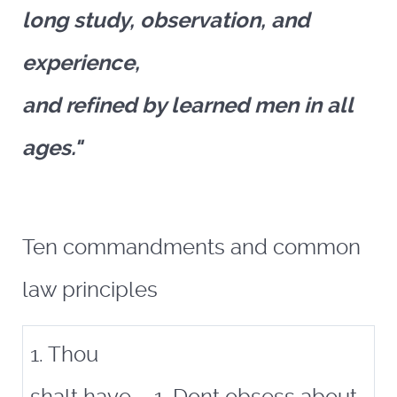
long study, observation, and
experience,
and refined by learned men in all
ages."
Ten commandments and common
law principles
1. Thou