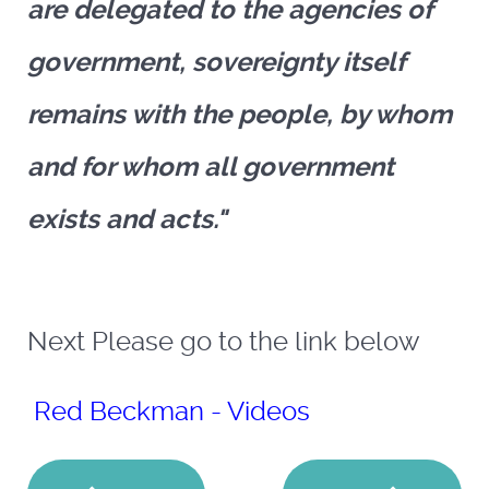
are delegated to the agencies of
government, sovereignty itself
remains with the people, by whom
and for whom all government
exists and acts."
Next Please go to the link below
Red Beckman - Videos