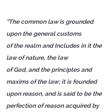
"The common law is grounded
upon the general customs
of the realm and Includes in it the
law of nature, the law
of God, and the principles and
maxims of the law; it is founded
upon reason, and is said to be the
perfection of reason acquired by