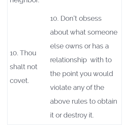
neighbor.
10. Don't obsess
about what someone
else owns or has a
10. Thou
relationship with to
shalt not
the point you would
covet.
violate any of the
above rules to obtain
it or destroy it.