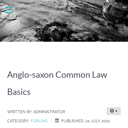
Anglo-saxon Common Law
Basics
WRITTEN BY
ADMINISTRATOR
CATEGORY:
FORUMS
PUBLISHED: 24 JULY 2021