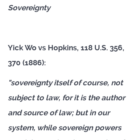
Sovereignty
Yick Wo vs Hopkins, 118 U.S. 356,
370 (1886):
"sovereignty itself of course, not
subject to law, for it is the author
and source of law; but in our
system, while sovereign powers