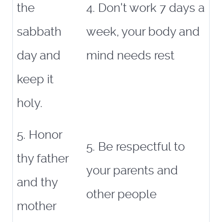
the
4. Don't work 7 days a
sabbath
week, your body and
day and
mind needs rest
keep it
holy.
5. Honor
5. Be respectful to
thy father
your parents and
and thy
other people
mother