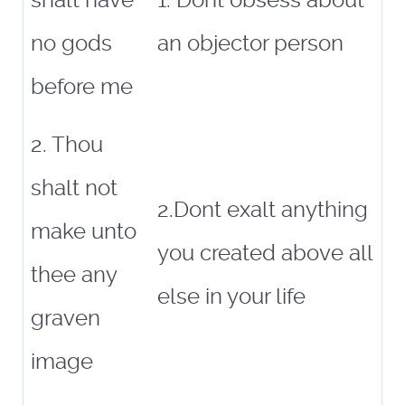
shalt have
1. Dont obsess about
no gods
an objector person
before me
2. Thou
shalt not
2.Dont exalt anything
make unto
you created above all
thee any
else in your life
graven
image