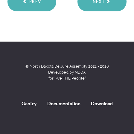
PREV
NEXT
© North Dakota De Jure Assembly 2021 - 2026
Developed by NDDA
for "We THE People"
Gantry
Documentation
Download