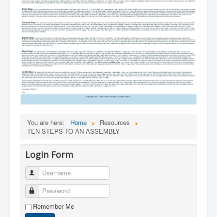
You are here:
Home
Resources
TEN STEPS TO AN ASSEMBLY
Login Form
Username
Password
Remember Me