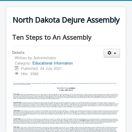
North Dakota Dejure Assembly
Ten Steps to An Assembly
Details
Written by
Administrator
Category:
Educational Information
Published: 24 July 2021
Hits: 3368