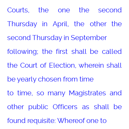
Courts, the one the second
Thursday in April, the other the
second Thursday in September
following; the first shall be called
the Court of Election, wherein shall
be yearly chosen from time
to time, so many Magistrates and
other public Officers as shall be
found requisite: Whereof one to