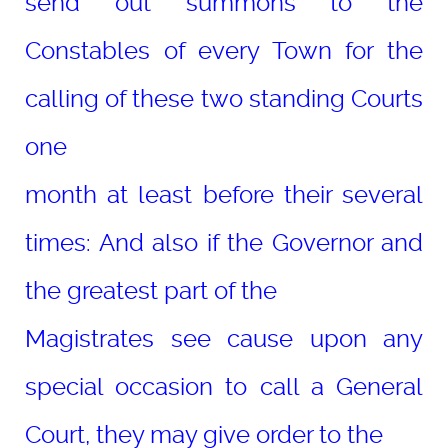
send out summons to the
Constables of every Town for the
calling of these two standing Courts
one
month at least before their several
times: And also if the Governor and
the greatest part of the
Magistrates see cause upon any
special occasion to call a General
Court, they may give order to the