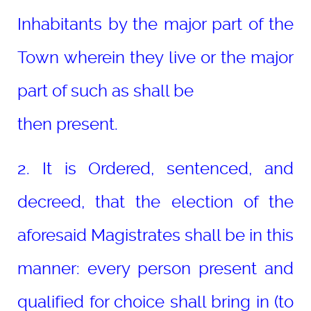
Inhabitants by the major part of the
Town wherein they live or the major
part of such as shall be
then present.
2. It is Ordered, sentenced, and
decreed, that the election of the
aforesaid Magistrates shall be in this
manner: every person present and
qualified for choice shall bring in (to