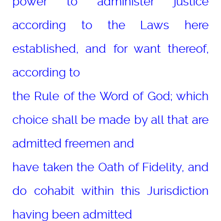
power to administer justice
according to the Laws here
established, and for want thereof,
according to
the Rule of the Word of God; which
choice shall be made by all that are
admitted freemen and
have taken the Oath of Fidelity, and
do cohabit within this Jurisdiction
having been admitted