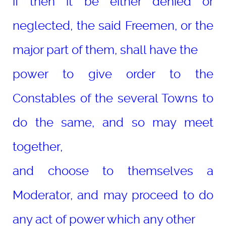
if then it be either denied or
neglected, the said Freemen, or the
major part of them, shall have the
power to give order to the
Constables of the several Towns to
do the same, and so may meet
together,
and choose to themselves a
Moderator, and may proceed to do
any act of power which any other