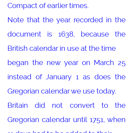
Compact of earlier times.
Note that the year recorded in the
document is 1638, because the
British calendar in use at the time
began the new year on March 25
instead of January 1 as does the
Gregorian calendar we use today.
Britain did not convert to the
Gregorian calendar until 1751, when