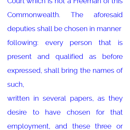
Court which is not a Freeman of this
Commonwealth. The aforesaid
deputies shall be chosen in manner
following: every person that is
present and qualified as before
expressed, shall bring the names of
such,
written in several papers, as they
desire to have chosen for that
employment, and these three or