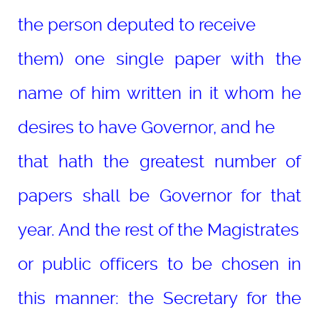
the person deputed to receive
them) one single paper with the
name of him written in it whom he
desires to have Governor, and he
that hath the greatest number of
papers shall be Governor for that
year. And the rest of the Magistrates
or public officers to be chosen in
this manner: the Secretary for the