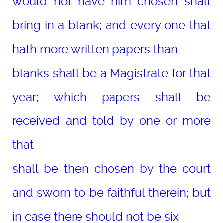
would not have him chosen shall
bring in a blank; and every one that
hath more written papers than
blanks shall be a Magistrate for that
year; which papers shall be
received and told by one or more
that
shall be then chosen by the court
and sworn to be faithful therein; but
in case there should not be six