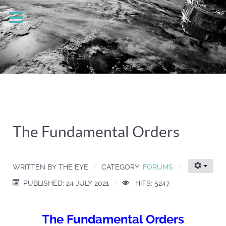
The Fundamental Orders
WRITTEN BY
THE EYE
CATEGORY:
FORUMS
PUBLISHED: 24 JULY 2021
HITS: 5247
The Fundamental Orders