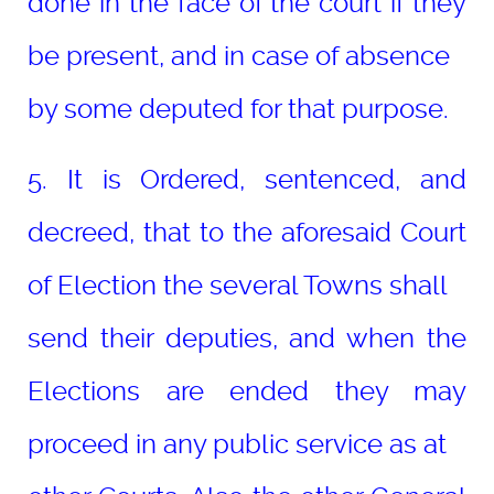
done in the face of the court if they
be present, and in case of absence
by some deputed for that purpose.
5. It is Ordered, sentenced, and
decreed, that to the aforesaid Court
of Election the several Towns shall
send their deputies, and when the
Elections are ended they may
proceed in any public service as at