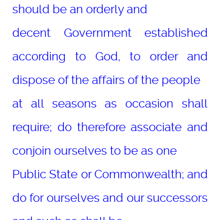
should be an orderly and
decent Government established
according to God, to order and
dispose of the affairs of the people
at all seasons as occasion shall
require; do therefore associate and
conjoin ourselves to be as one
Public State or Commonwealth; and
do for ourselves and our successors