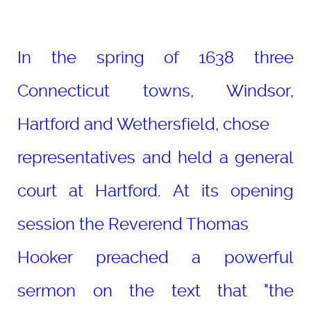
In the spring of 1638 three
Connecticut towns, Windsor,
Hartford and Wethersfield, chose
representatives and held a general
court at Hartford. At its opening
session the Reverend Thomas
Hooker preached a powerful
sermon on the text that "the