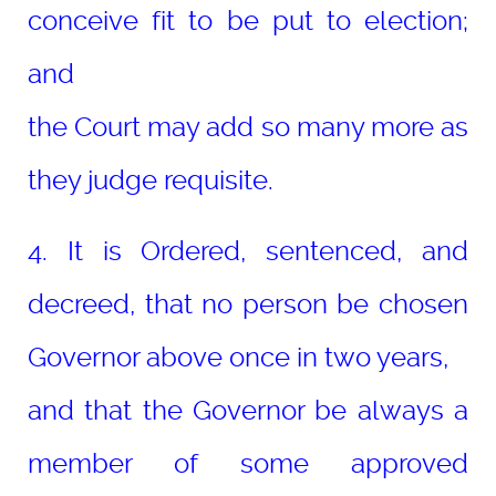
conceive fit to be put to election;
and
the Court may add so many more as
they judge requisite.
4. It is Ordered, sentenced, and
decreed, that no person be chosen
Governor above once in two years,
and that the Governor be always a
member of some approved