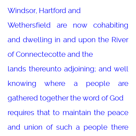
Windsor, Hartford and
Wethersfield are now cohabiting
and dwelling in and upon the River
of Connectecotte and the
lands thereunto adjoining; and well
knowing where a people are
gathered together the word of God
requires that to maintain the peace
and union of such a people there