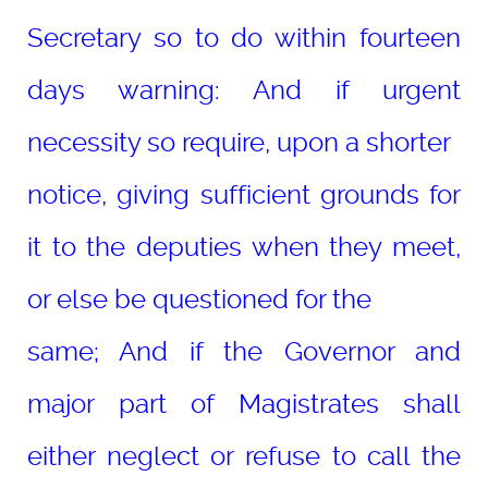
Secretary so to do within fourteen
days warning: And if urgent
necessity so require, upon a shorter
notice, giving sufficient grounds for
it to the deputies when they meet,
or else be questioned for the
same; And if the Governor and
major part of Magistrates shall
either neglect or refuse to call the