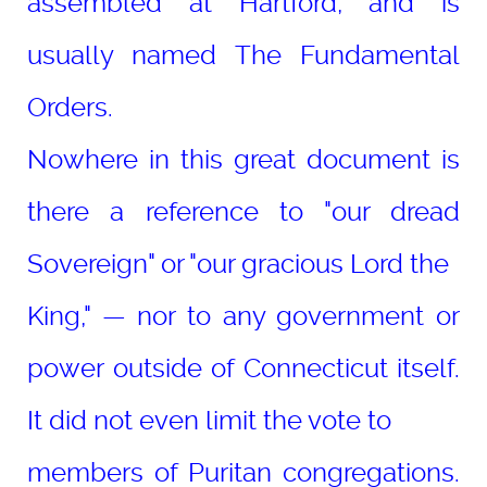
assembled at Hartford, and is
usually named The Fundamental
Orders.
Nowhere in this great document is
there a reference to "our dread
Sovereign" or "our gracious Lord the
King," — nor to any government or
power outside of Connecticut itself.
It did not even limit the vote to
members of Puritan congregations.