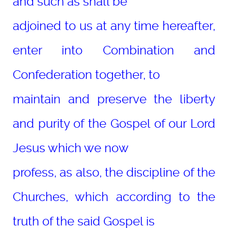
and such as shall be
adjoined to us at any time hereafter,
enter into Combination and
Confederation together, to
maintain and preserve the liberty
and purity of the Gospel of our Lord
Jesus which we now
profess, as also, the discipline of the
Churches, which according to the
truth of the said Gospel is