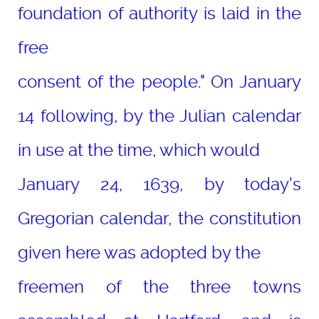
foundation of authority is laid in the
free
consent of the people." On January
14 following, by the Julian calendar
in use at the time, which would
January 24, 1639, by today's
Gregorian calendar, the constitution
given here was adopted by the
freemen of the three towns