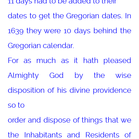
11 days had to be added to their
dates to get the Gregorian dates. In
1639 they were 10 days behind the
Gregorian calendar.
For as much as it hath pleased
Almighty God by the wise
disposition of his divine providence
so to
order and dispose of things that we
the Inhabitants and Residents of