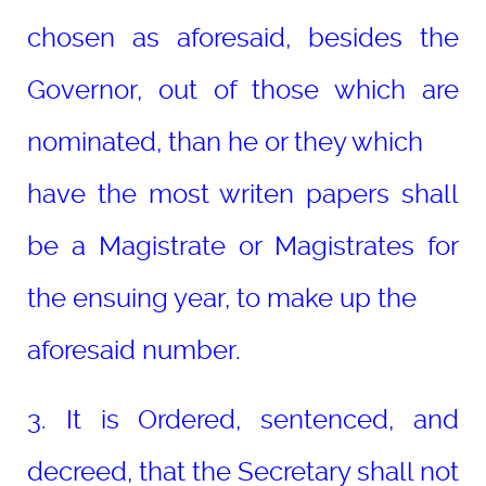
chosen as aforesaid, besides the
Governor, out of those which are
nominated, than he or they which
have the most writen papers shall
be a Magistrate or Magistrates for
the ensuing year, to make up the
aforesaid number.
3. It is Ordered, sentenced, and
decreed, that the Secretary shall not