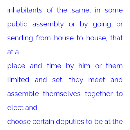
inhabitants of the same, in some
public assembly or by going or
sending from house to house, that
at a
place and time by him or them
limited and set, they meet and
assemble themselves together to
elect and
choose certain deputies to be at the