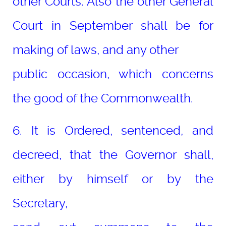
other Courts. Also the other General
Court in September shall be for
making of laws, and any other
public occasion, which concerns
the good of the Commonwealth.
6. It is Ordered, sentenced, and
decreed, that the Governor shall,
either by himself or by the
Secretary,