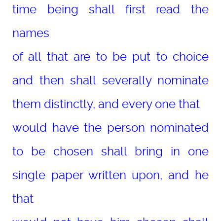
time being shall first read the
names
of all that are to be put to choice
and then shall severally nominate
them distinctly, and every one that
would have the person nominated
to be chosen shall bring in one
single paper written upon, and he
that