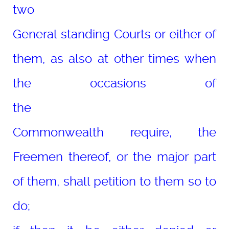
two
General standing Courts or either of
them, as also at other times when
the occasions of
the
Commonwealth require, the
Freemen thereof, or the major part
of them, shall petition to them so to
do;