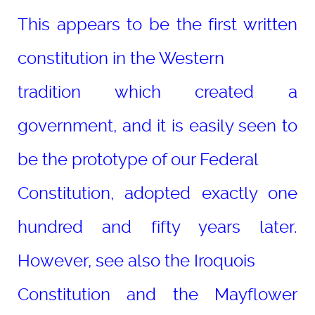
This appears to be the first written
constitution in the Western
tradition which created a
government, and it is easily seen to
be the prototype of our Federal
Constitution, adopted exactly one
hundred and fifty years later.
However, see also the Iroquois
Constitution and the Mayflower