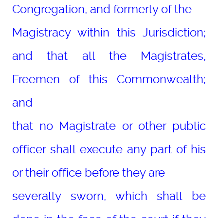
Congregation, and formerly of the
Magistracy within this Jurisdiction;
and that all the Magistrates,
Freemen of this Commonwealth;
and
that no Magistrate or other public
officer shall execute any part of his
or their office before they are
severally sworn, which shall be