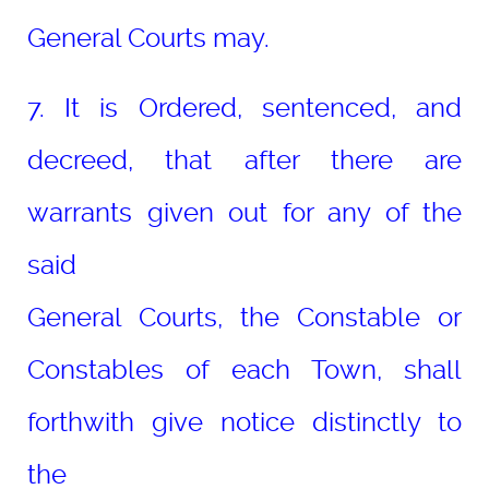
General Courts may.
7. It is Ordered, sentenced, and
decreed, that after there are
warrants given out for any of the
said
General Courts, the Constable or
Constables of each Town, shall
forthwith give notice distinctly to
the