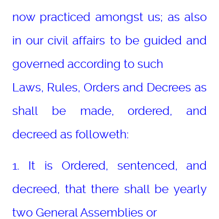
now practiced amongst us; as also
in our civil affairs to be guided and
governed according to such
Laws, Rules, Orders and Decrees as
shall be made, ordered, and
decreed as followeth:
1. It is Ordered, sentenced, and
decreed, that there shall be yearly
two General Assemblies or