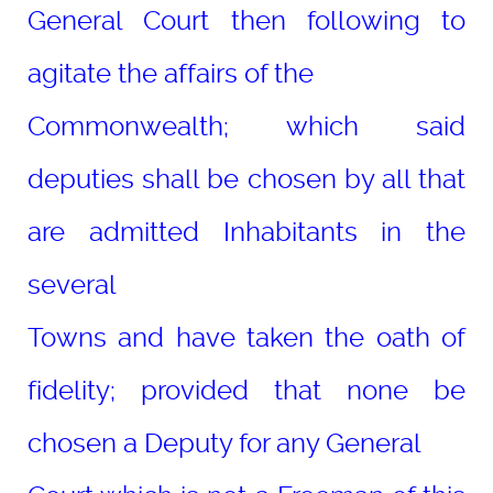
General Court then following to
agitate the affairs of the
Commonwealth; which said
deputies shall be chosen by all that
are admitted Inhabitants in the
several
Towns and have taken the oath of
fidelity; provided that none be
chosen a Deputy for any General