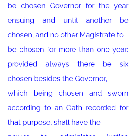
be chosen Governor for the year
ensuing and until another be
chosen, and no other Magistrate to
be chosen for more than one year:
provided always there be six
chosen besides the Governor,
which being chosen and sworn
according to an Oath recorded for
that purpose, shall have the