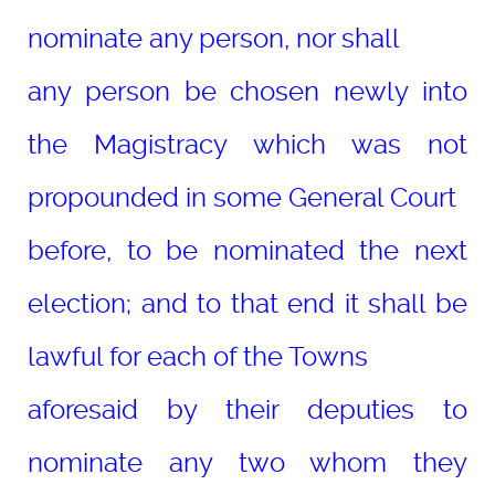
nominate any person, nor shall
any person be chosen newly into
the Magistracy which was not
propounded in some General Court
before, to be nominated the next
election; and to that end it shall be
lawful for each of the Towns
aforesaid by their deputies to
nominate any two whom they